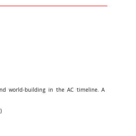
 and world-building in the AC timeline. A
)