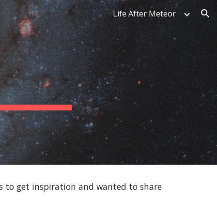
Life After Meteor
ion
gs to get inspiration and wanted to share