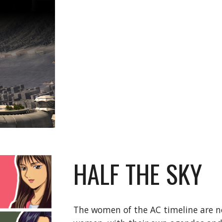
HALF THE SKY
The women of the AC timeline are n