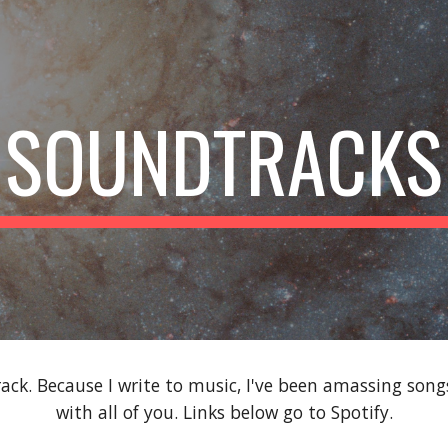
ip to main content
Skip to navigat
SOUNDTRACKS
ack. Because I write to music, I've been amassing son
with all of you. Links below go to Spotify.