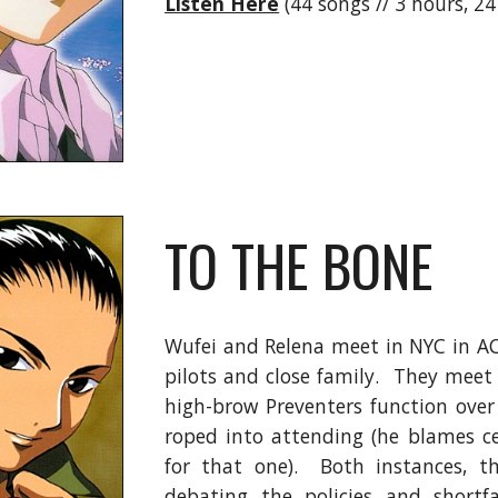
Listen Here
(44 songs // 3 hours, 2
TO THE BONE
Wufei and Relena meet in NYC in AC
pilots and close family. They meet 
high-brow Preventers function ove
roped into attending (he blames ce
for that one). Both instances, t
debating the policies and shortf