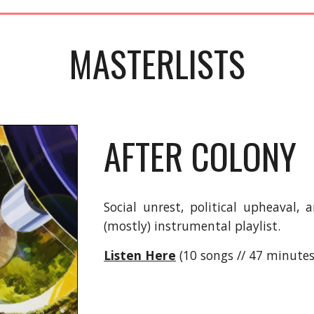
MASTERLISTS
AFTER COLONY
Social unrest, political upheaval,
(mostly) instrumental playlist.
Listen Here
(10 songs // 47 minutes