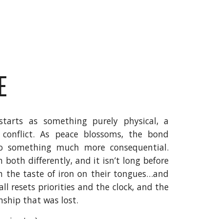
E
starts as something purely physical, a
conflict. As peace blossoms, the bond
to something much more consequential.
both differently, and it isn’t long before
h the taste of iron on their tongues…and
ll resets priorities and the clock, and the
nship that was lost.