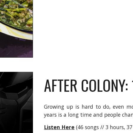
AFTER COLONY:
Growing up is hard to do, even mo
years is a long time and people chan
Listen Here
(46 songs // 3 hours, 3