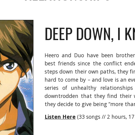
DEEP DOWN, I 
Heero and Duo have been brothers
best friends since the conflict e
steps down their own paths, they f
hard to come by – and love is an eve
series of unhealthy relationships
downtrodden that they find their 
they decide to give being “more than
Listen Here
(33 songs // 2 hours, 1