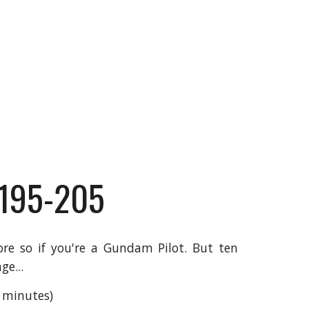
 195-205
re so if you're a Gundam Pilot. But ten
ge...
7 minutes)