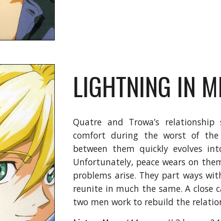
LIGHTNING IN M
Quatre and Trowa’s relationship 
comfort during the worst of the 
between them quickly evolves in
Unfortunately, peace wears on them 
problems arise. They part ways wit
reunite in much the same. A close ca
two men work to rebuild the relatio