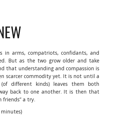
KNEW
 in arms, compatriots, confidants, and
nded. But as the two grow older and take
ind that understanding and compassion is
n scarcer commodity yet. It is not until a
 (of different kinds) leaves them both
way back to one another. It is then that
 friends” a try.
7 minutes)