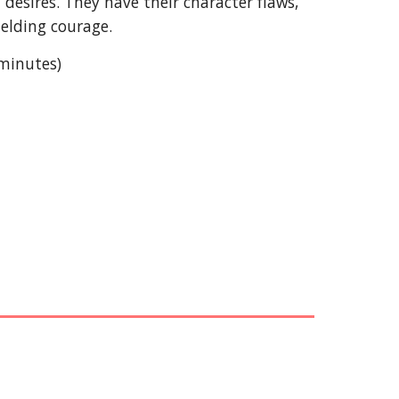
esires. They have their character flaws,
elding courage.
 minutes)