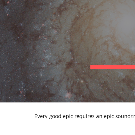
Sk
Every good epic requires an epic soundtr