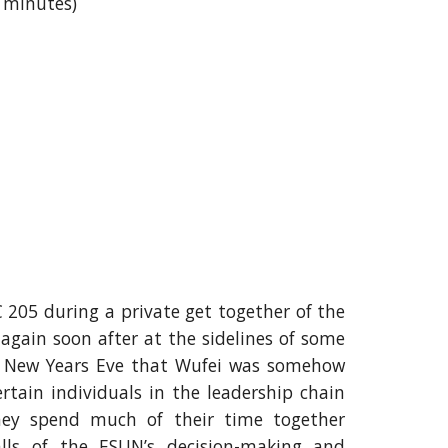
4 minutes)
 205 during a private get together of the
again soon after at the sidelines of some
r New Years Eve that Wufei was somehow
rtain individuals in the leadership chain
hey spend much of their time together
alls of the ESUN’s decision-making and