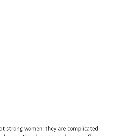
ot strong women; they are complicated