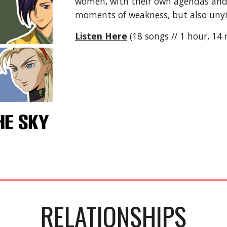
women, with their own agendas and d
moments of weakness, but also unyi
Listen Here
(18 songs // 1 hour, 14
RELATIONSHIPS