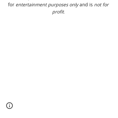
for 
entertainment purposes only
 and is 
not for 
profit
. 