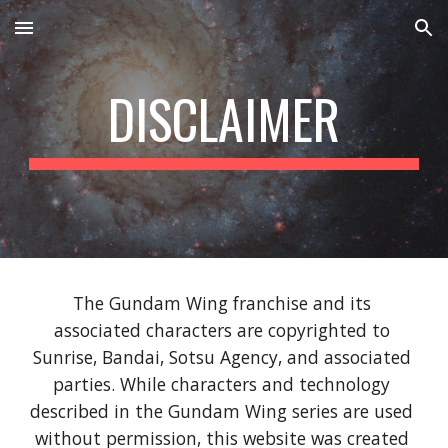
Skip to main content
Skip to navigation
DISCLAIMER
The Gundam Wing franchise and its 
associated characters are copyrighted to 
Sunrise, Bandai, Sotsu Agency, and associated 
parties. While characters and technology 
described in the Gundam Wing series are used 
without permission, this website was created 